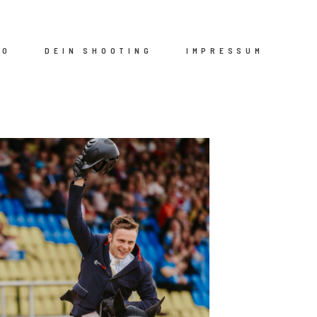
IO
DEIN SHOOTING
IMPRESSUM