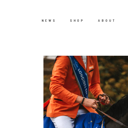
NEWS
SHOP
ABOUT