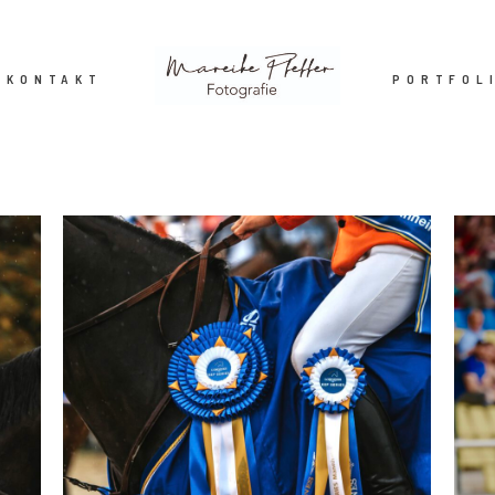
KONTAKT
PORTFOL